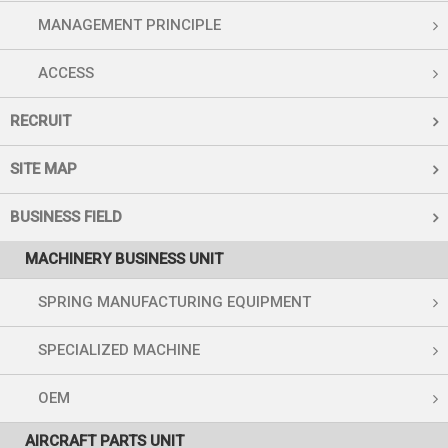
MANAGEMENT PRINCIPLE
ACCESS
RECRUIT
SITE MAP
BUSINESS FIELD
MACHINERY BUSINESS UNIT
SPRING MANUFACTURING EQUIPMENT
SPECIALIZED MACHINE
OEM
AIRCRAFT PARTS UNIT