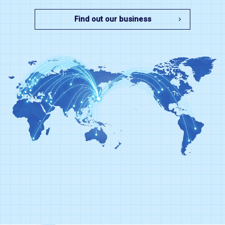
Find out our business