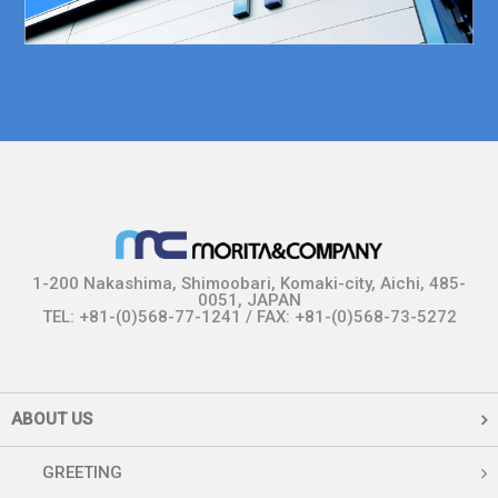
1-200 Nakashima, Shimoobari, Komaki-city, Aichi, 485-
0051, JAPAN
TEL: +81-(0)568-77-1241 / FAX: +81-(0)568-73-5272
ABOUT US
GREETING