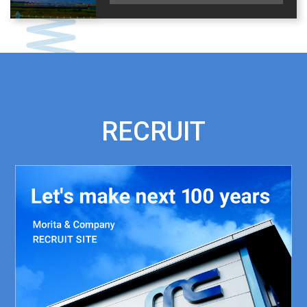
RECRUIT