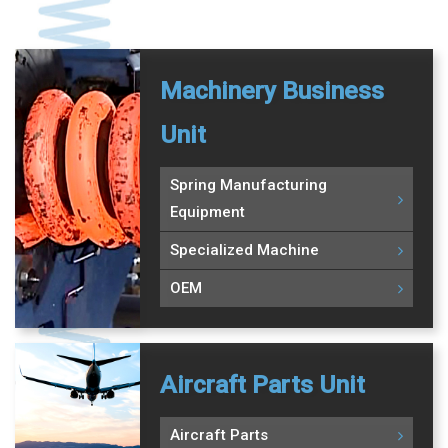
Machinery Business
Unit
Spring Manufacturing
Equipment
Specialized Machine
OEM
Aircraft Parts Unit
Aircraft Parts