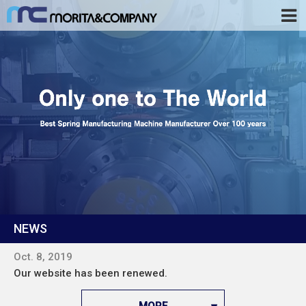
NEWS
Oct. 8, 2019
Our website has been renewed.
MORE