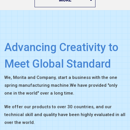
Advancing Creativity to
Meet Global Standard
We, Morita and Company, start a business with the one
spring manufacturing machine.
We have provided "only
one in the world" over a long time.
We offer our products to over 30 countries,
and our
technical skill and quality have been highly evaluated in all
over the world.