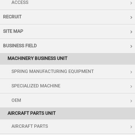
ACCESS
RECRUIT
SITE MAP
BUSINESS FIELD
MACHINERY BUSINESS UNIT
SPRING MANUFACTURING EQUIPMENT
SPECIALIZED MACHINE
OEM
AIRCRAFT PARTS UNIT
AIRCRAFT PARTS