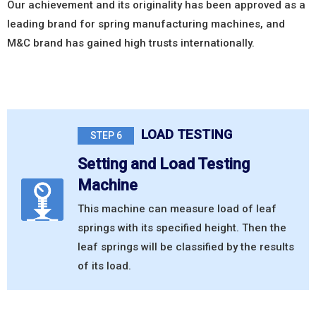
Our achievement and its originality has been approved as a
leading brand for spring manufacturing machines, and
M&C brand has gained high trusts internationally.
LOAD TESTING
STEP 6
Setting and Load Testing
Machine
This machine can measure load of leaf
springs with its specified height. Then the
leaf springs will be classified by the results
of its load.