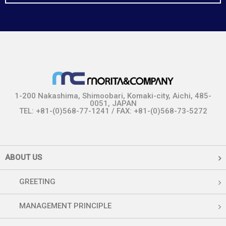
1-200 Nakashima, Shimoobari, Komaki-city, Aichi, 485-
0051, JAPAN
TEL: +81-(0)568-77-1241 / FAX: +81-(0)568-73-5272
ABOUT US
GREETING
MANAGEMENT PRINCIPLE