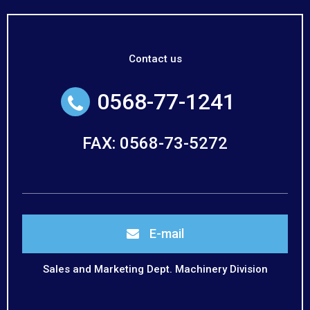
Contact us
0568-77-1241
FAX: 0568-73-5272
E-mail
Sales and Marketing Dept. Machinery Division