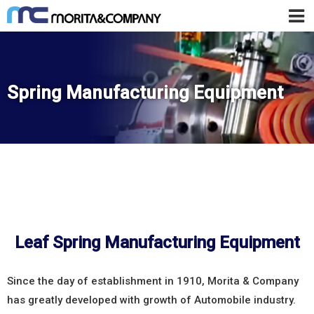
Spring Manufacturing Equipment
Leaf Spring Manufacturing Equipment
Since the day of establishment in 1910, Morita & Company
has greatly developed with growth of Automobile industry.