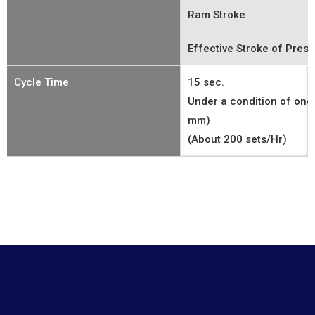
Ram Stroke
Effective Stroke of Prese
Cycle Time
15 sec.
Under a condition of one
mm)
(About 200 sets/Hr)