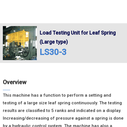
Load Testing Unit for Leaf Spring
(Large type)
LS30-3
Overview
This machine has a function to perform a setting and
testing of a large size leaf spring continuously. The testing
results are classified to 5 ranks and indicated on a display.
Increasing/decreasing of pressure against a spring is done
by a hydraulic control system. The machine has also a