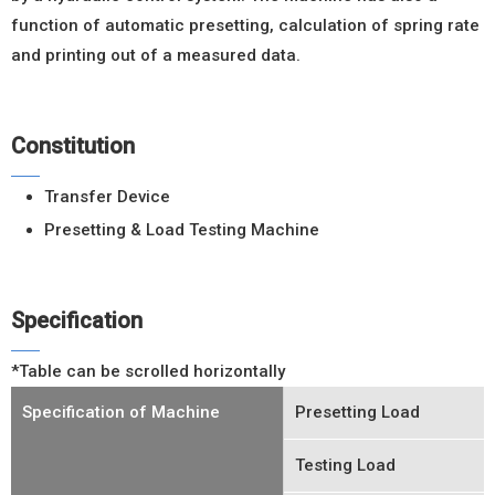
function of automatic presetting, calculation of spring rate
and printing out of a measured data.
Constitution
Transfer Device
Presetting & Load Testing Machine
Specification
*Table can be scrolled horizontally
Specification of Machine
Presetting Load
Testing Load